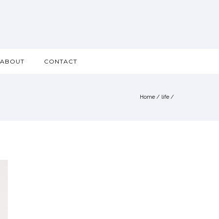
ABOUT
CONTACT
Home
/
life
/