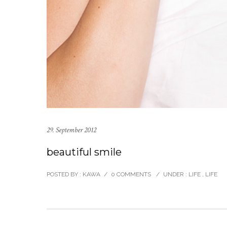
29. September 2012
beautiful smile
POSTED BY : KAWA
/
0 COMMENTS
/
UNDER :
LIFE
,
LIFE