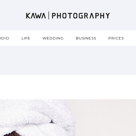
UDIO
LIFE
WEDDING
BUSINESS
PRICES