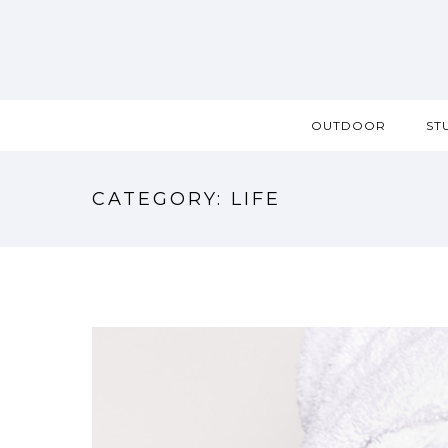
OUTDOOR
ST
CATEGORY: LIFE